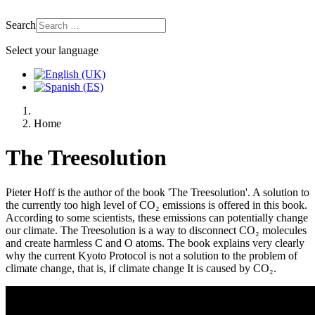
Search
Select your language
Home
The Treesolution
Pieter Hoff is the author of the book 'The Treesolution'. A solution to
the currently too high level of CO₂ emissions is offered in this book.
According to some scientists, these emissions can potentially change
our climate. The Treesolution is a way to disconnect CO₂ molecules
and create harmless C and O atoms. The book explains very clearly
why the current Kyoto Protocol is not a solution to the problem of
climate change, that is, if climate change It is caused by CO₂.