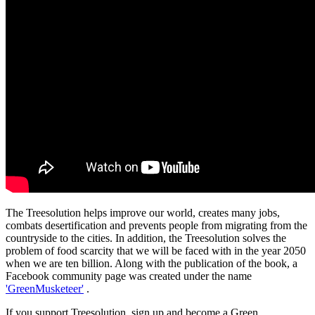
The Treesolution helps improve our world, creates many jobs,
combats desertification and prevents people from migrating from the
countryside to the cities. In addition, the Treesolution solves the
problem of food scarcity that we will be faced with in the year 2050
when we are ten billion. Along with the publication of the book, a
Facebook community page was created under the name
'GreenMusketeer'
.
If you support Treesolution, sign up and become a Green