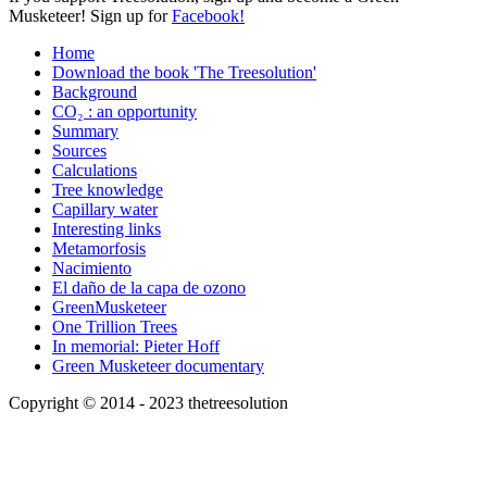
Musketeer! Sign up for
Facebook!
Home
Download the book 'The Treesolution'
Background
CO₂ : an opportunity
Summary
Sources
Calculations
Tree knowledge
Capillary water
Interesting links
Metamorfosis
Nacimiento
El daño de la capa de ozono
GreenMusketeer
One Trillion Trees
In memorial: Pieter Hoff
Green Musketeer documentary
Copyright © 2014 - 2023 thetreesolution